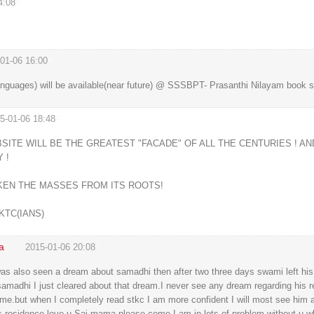
4:08
#
01-06 16:00
#
nguages) will be available(near future) @ SSSBPT- Prasanthi Nilayam book sta
5-01-06 18:48
#
ITE WILL BE THE GREATEST "FACADE" OF ALL THE CENTURIES ! AN
 !
KEN THE MASSES FROM ITS ROOTS!
KTC(IANS)
a
2015-01-06 20:08
#
s also seen a dream about samadhi then after two three days swami left his
samadhi I just cleared about that dream.I never see any dream regarding his r
or me.but when I completely read stkc I am more confident I will most see him 
 residence.love u Sai mama please come.I am in lots of problem without u wh