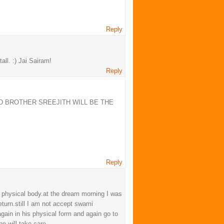
Reply
ll. :) Jai Sairam!
Reply
D BROTHER SREEJITH WILL BE THE
Reply
 physical body.at the dream morning I was
eturn.still I am not accept swami
again in his physical form and again go to
o will take care.