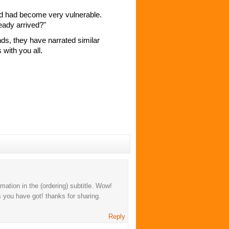
d had become very vulnerable.
eady arrived?"
ds, they have narrated similar
with you all.
mation in the (ordering) subtitle. Wow!
 you have got! thanks for sharing.
Reply