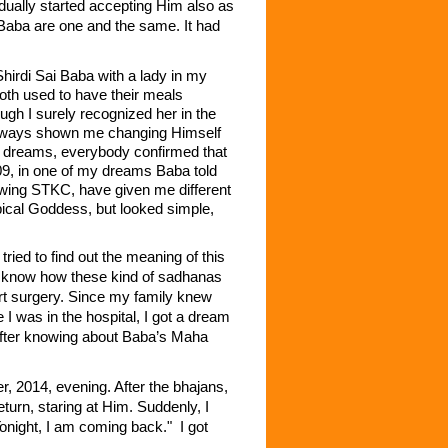
dually started accepting Him also as
Baba are one and the same. It had
irdi Sai Baba with a lady in my
oth used to have their meals
ugh I surely recognized her in the
 always shown me changing Himself
 my dreams, everybody confirmed that
09, in one of my dreams Baba told
owing STKC, have given me different
pical Goddess, but looked simple,
ed to find out the meaning of this
n’t know how these kind of sadhanas
rt surgery. Since my family knew
I was in the hospital, I got a dream
y after knowing about Baba’s Maha
, 2014, evening. After the bhajans,
turn, staring at Him. Suddenly, I
onight, I am coming back." I got