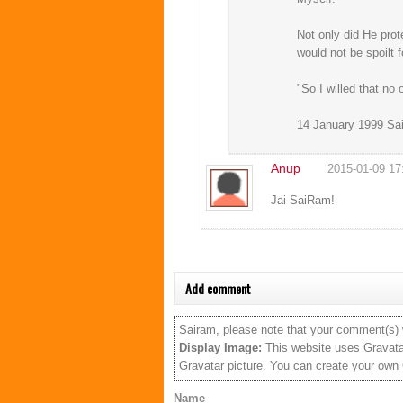
Not only did He pro
would not be spoilt f
"So I willed that no
14 January 1999 Sai
Anup
2015-01-09 17
Jai SaiRam!
Add comment
Sairam, please note that your comment(s) w
Display Image:
This website uses Gravatar
Gravatar picture. You can create your own
Name