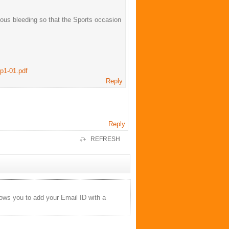
ous bleeding so that the Sports occasion
p1-01.pdf
Reply
Reply
REFRESH
lows you to add your Email ID with a