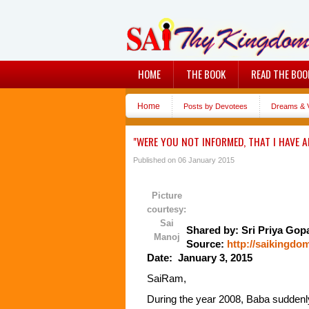
HOME
THE BOOK
READ THE BOO
Home
Posts by Devotees
Dreams & V
"WERE YOU NOT INFORMED, THAT I HAVE A
Published on 06 January 2015
Picture
courtesy:
Sai
Shared by: Sri Priya Gop
Manoj
Source:
http://saikingdo
Date: January 3, 2015
SaiRam,
During the year 2008, Baba suddenly