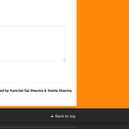
hed by Aanchal Sai Sharma & Sneha Sharma
Back to top