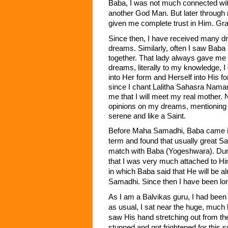
Baba, I was not much connected with
another God Man. But later through
given me complete trust in Him. Gra
Since then, I have received many d
dreams. Similarly, often I saw Baba
together. That lady always gave me a
dreams, literally to my knowledge,
into Her form and Herself into His f
since I chant Lalitha Sahasra Nama
me that I will meet my real mother.
opinions on my dreams, mentioning t
serene and like a Saint.
Before Maha Samadhi, Baba came into
term and found that usually great Sa
match with Baba (Yogeshwara). Duri
that I was very much attached to Hi
in which Baba said that He will be a
Samadhi. Since then I have been lon
As I am a Balvikas guru, I had been
as usual, I sat near the huge, much 
saw His hand stretching out from th
stunned and got frightened for this 