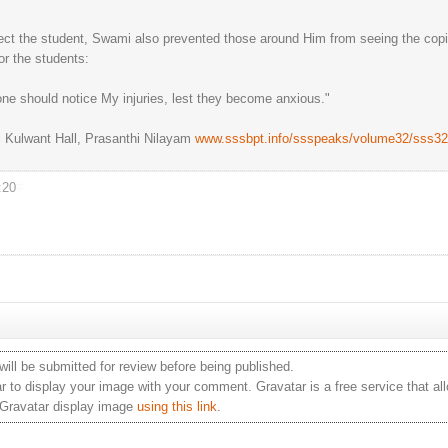
tect the student, Swami also prevented those around Him from seeing the copi
or the students:
 one should notice My injuries, lest they become anxious."
 Kulwant Hall, Prasanthi Nilayam
www.sssbpt.info/ssspeaks/volume32/sss32
:20
#
ill be submitted for review before being published.
 to display your image with your comment. Gravatar is a free service that al
 Gravatar display image
using this link
.