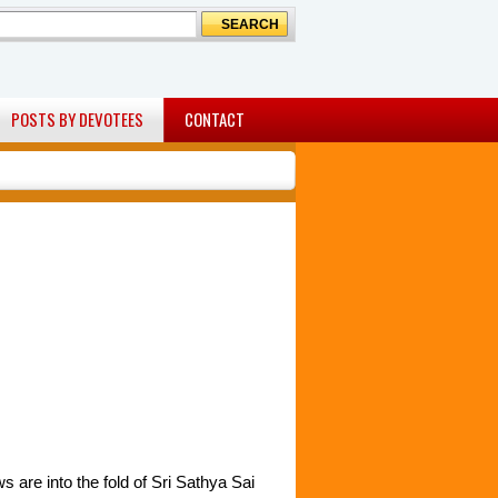
POSTS BY DEVOTEES
CONTACT
are into the fold of Sri Sathya Sai