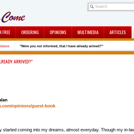
K FREE
ORDERING
OPINIONS
MULTIMEDIA
ARTICLES
isions
"Were you not informed, that I have already arrived?"
LREADY ARRIVED?"
alan
m.com/opinions/guest-book
 started coming into my dreams, almost everyday. Though my in-laws 