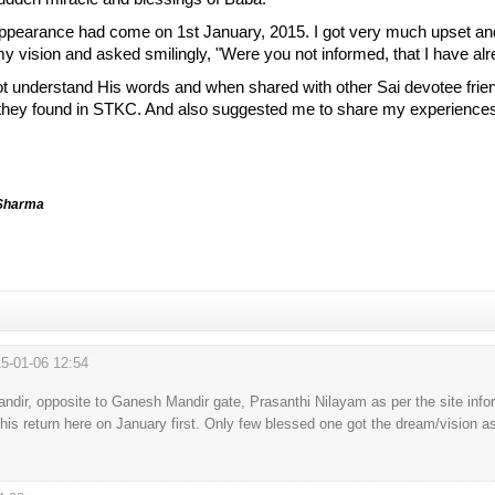
ppearance had come on 1st January, 2015. I got very much upset an
y vision and asked smilingly, "Were you not informed, that I have alr
not understand His words and when shared with other Sai devotee frien
 they found in STKC. And also suggested me to share my experiences 
 Sharma
5-01-06 12:54
#
Mandir, opposite to Ganesh Mandir gate, Prasanthi Nilayam as per the site infor
s return here on January first. Only few blessed one got the dream/vision as