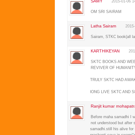
SAMY
2015-01-06 1
OM SRI SAIRAM
Latha Sairam
2015-
Sairam, STKC book(all la
KARTHIKEYAN
201
SKTC BOOKS AND WEBS
REVIVER OF HUMANITY
TRULY SKTC HAD AWA
lONG LIVE SKTC AND S
Ranjit kumar mohapatr
Before maha samadhi I wa
not understood but after 
samadhi.still his alive f
prashanti seva in swami"s