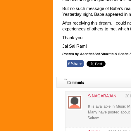
But no such message of Baba’s rea
Yesterday night, Baba appeared in m
After receiving this dream, I could 
experiences of others to me, which
Thank you.
Jai Sai Ram!
Posted by Aanchal Sai Sharma & Sneha
Share
f
Comments
S.NAGARAJAN
201
It is available in Music 
Many have posted about hi
Sairam!