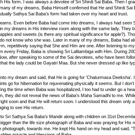
 His form. I was always a devotee of Sri Shirdi Sai Baba. Then I gra
 many of my dreams, Baba Himself confirmed that He and Shirdi Sai 
dually Sathya Sai Baba’s form had taken over my heart and trust.
reams. Even before Baba had come into dreams, I always had seen Sh
 in my dreams in His interview room along with the same lady. They b
pples and sweets (is there any spiritual significance for apple?). Tho
 I do not know who she was. Later in many of my dreams, Baba had
orm, repetitively saying that She and Him are one. After listening to
m every Friday, Baba is showing Sri Lalitambiga with Him. During 20
 Now, after speaking to some of the Sai devotees, who have been foll
hat the lady could be Gayatri Maa. But she never dressed up like ty
 my dream and said, that He is going for 'Chaturmasa Deeksha'. I tri
ints go for hibernation for rejuvenating physically it seems. But I do
ng the time when Baba was hospitalized, I too had to under go a hea
m, they did not reveal the news of Baba’s Maha Samadhi to me. While 
lright soon and that He will return soon. I understood this dream onl
ging to see His return.
 to Sri Sathya Sai Baba’s Mandir along with children on 31st December
bigger than the life size photograph of Baba and was praying for His re
e photograph, towards me. He kept His hand on my head and said, "T
sudden miracle and blessings of Baba.