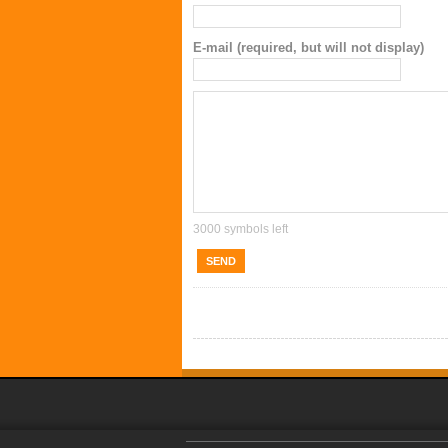
E-mail (required, but will not display)
3000
symbols left
SEND