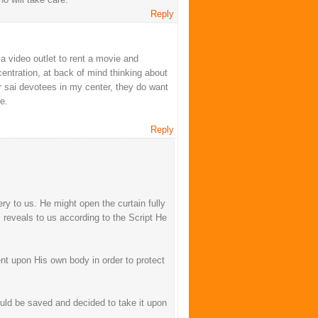
Reply
a video outlet to rent a movie and
centration, at back of mind thinking about
er sai devotees in my center, they do want
e.
Reply
y to us. He might open the curtain fully
l reveals to us according to the Script He
nt upon His own body in order to protect
hould be saved and decided to take it upon