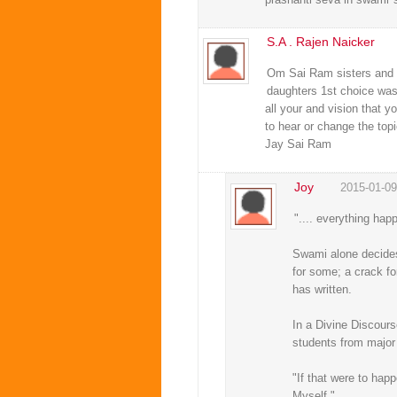
S.A . Rajen Naicker
Om Sai Ram sisters and b
daughters 1st choice was 
all your and vision that y
to hear or change the top
Jay Sai Ram
Joy
2015-01-09
".... everything hap
Swami alone decides 
for some; a crack fo
has written.
In a Divine Discour
students from major 
"If that were to hap
Myself."