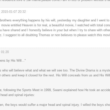
2015-01-07 20:32
#
rothers everything happens by his will, yesterday my daughter and I went to 
movie entitled Heaven is for real, a beautiful movie, I watched with total con
ou have shared and I honestly believe in your but when I try to share with oth
ic. I suggest to all doubting Thomas or non believes to please watch this movi
 01:20
#
pens by His Will..."
who will believe what and what we will see too. The Divine Drama is a myster
r others and keep it closed for the rest. His Will conceals from us and His Wil
se, following the Sports Meet in 1999, Swami explained how He took an accide
head and spinal injuries:
pen, the boys would suffer a major head and spinal injury. I willed the boys s