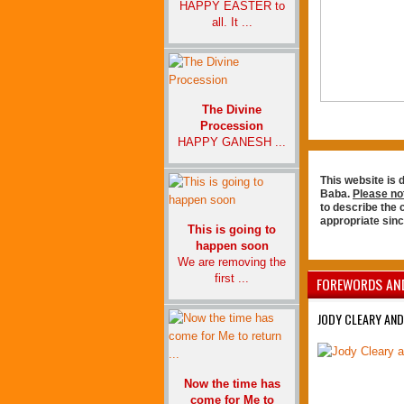
HAPPY EASTER to
all. It ...
The Divine
Procession
HAPPY GANESH ...
This website is 
Baba.
Please no
to describe the
appropriate sin
This is going to
happen soon
We are removing the
first ...
FOREWORDS AN
JODY CLEARY AND
Now the time has
come for Me to