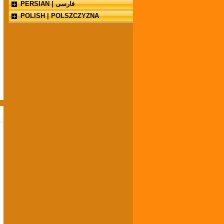
PERSIAN | فارسی
POLISH | POLSZCZYZNA