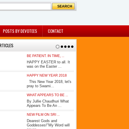
POSTS BY DEVOTEES
CONTACT
RTICLES
BE PATIENT. IN TIME, ...
KING OF KING
HAPPY EASTER to all. It
In his book 
was on the Easter ...
Avatar”, How
HAPPY NEW YEAR 2018
AWAITING THE
This New Year 2018, let's
(A few days 
pray to Swami...
Socrate had 
WHAT APPEARS TO BE ...
MY JOURNEY
By Jullie Chaudhuri What
By Shammi P
Appears To Be An ...
Shammi Paran
NEW FILM ON SRI ...
BEFORE OUR 
Dearest Gods and
By Jullie Ch
Goddesses!"My Word will
eyes noticed