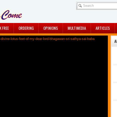
K FREE
ORDERING
OPINIONS
MULTIMEDIA
ARTICLES
A
A DIVINE 2016…MAY ...
By Jullie Chaudhuri
A BREATHTAKING ...
Sairam dears, Sharing with
all of you, an ...
A CRUCIAL CLUE
A crucial clue - Awaiting
His physical ...
THE TIME IS NEARING!
Sairam dears, Do you
feel a quiet ...