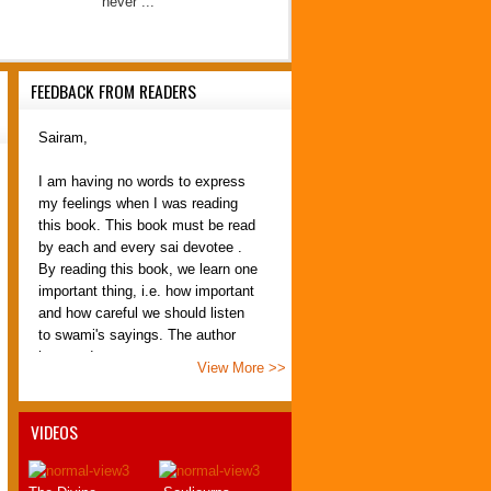
never ...
FEEDBACK FROM READERS
Sairam,
I am having no words to express
my feelings when I was reading
this book. This book must be read
by each and every sai devotee .
By reading this book, we learn one
important thing, i.e. how important
and how careful we should listen
to swami's sayings. The author
has made tre...
View More >>
PremNath
Erode
VIDEOS
21 July 2012
Om Sai Ram SREEJITH,
.