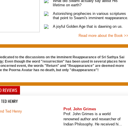
What did Swami actually say about His
lifetime on earth?
Astonishing prophecies in various scriptures
that point to Swami's imminent reappearance
A joyful Golden Age that is dawning on us.
Read more about the Book >
dedicated to the discussions on the imminent Reappearance of Sri Sathya Sai
te
: Even though the word "resurrection" has been used in several places here
 concerned event, the words "Return" and "Reappearance" are deemed more
ce the Poorna Avatar has no death, but only "disappearance"!
D REVIEWS
 TED HENRY
Prof. John Grimes
Prof. John Grimes is a world
renowned author and researcher of
Indian Philosophy. He received hi...