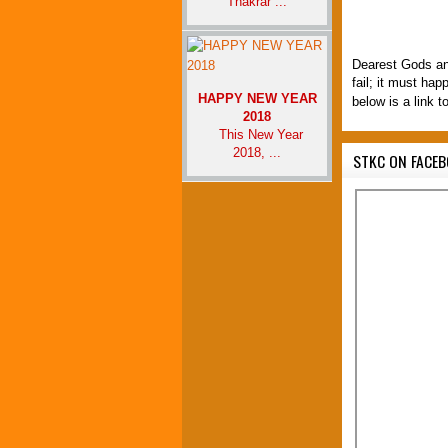
Thakrar ...
Dearest Gods an
fail; it must ha
HAPPY NEW YEAR
below is a link t
2018
This New Year
2018, ...
STKC ON FACE