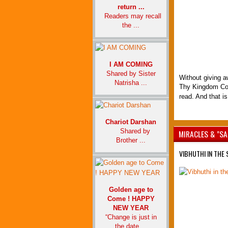
return ...
Readers may recall
the ...
I AM COMING
Shared by Sister
Without giving aw
Natrisha ...
Thy Kingdom Com
read. And that is
Chariot Darshan
Shared by
MIRACLES & "SA
Brother ...
VIBHUTHI IN THE
Golden age to
Come ! HAPPY
NEW YEAR
“Change is just in
the date ...