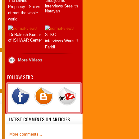
The Divine
Souljourns
Thank you so much for this book.
interviews Sreejith
Prophecy - Sai will
Every Swami's devotee has been
Narayan
attract the whole
in demand of our Lord's return, in
world
.
hope and pray for this Great
Event.
We have only to wait and
Dr.Rakesh Kumar
STKC
>
surrender to Swami's Divine Will.
of ISHWAR Center
interviews Waris J
Swami gave me a mantra in april
Faridi
2008 and that one ...
More Videos
LAURENT Thierry
FRANCE
FOLLOW STKC
09 July 2012
LATEST COMMENTS ON ARTICLES
More comments...