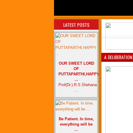
LATEST POSTS
A DELIBERATION
OUR SWEET LORD
OF
PUTTAPARTHI,HAPPY
...
Prof(Dr.).R.S.Shehana
...
Be Patient. In time,
everything will be
...