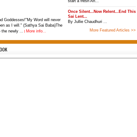
start a fresh An...
Once Silent...Now Relent...End This
Sai Lent...
d Goddesses!"My Word will never
By Jullie Chaudhuri ...
ppen as I will." (Sathya Sai Baba)The
More Featured Articles >>
o the newly ...
More info...
BOOK