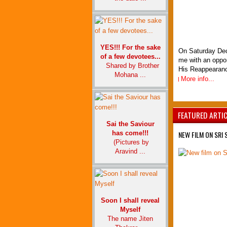
YES!!! For the sake
On Saturday De
of a few devotees...
me with an oppor
Shared by Brother
His Reappearance
Mohana ...
More info...
FEATURED ARTI
Sai the Saviour
has come!!!
NEW FILM ON SRI 
(Pictures by
Aravind ...
Soon I shall reveal
Myself
The name Jiten