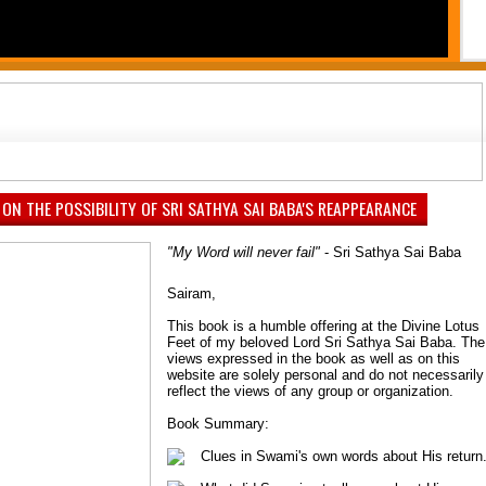
PAUSE
1
2
3
4
5
6
7
 ON THE POSSIBILITY OF SRI SATHYA SAI BABA'S REAPPEARANCE
"My Word will never fail"
- Sri Sathya Sai Baba
Sairam,
This book is a humble offering at the Divine Lotus
Feet of my beloved Lord Sri Sathya Sai Baba. The
views expressed in the book as well as on this
website are solely personal and do not necessarily
reflect the views of any group or organization.
Book Summary:
Clues in Swami's own words about His return