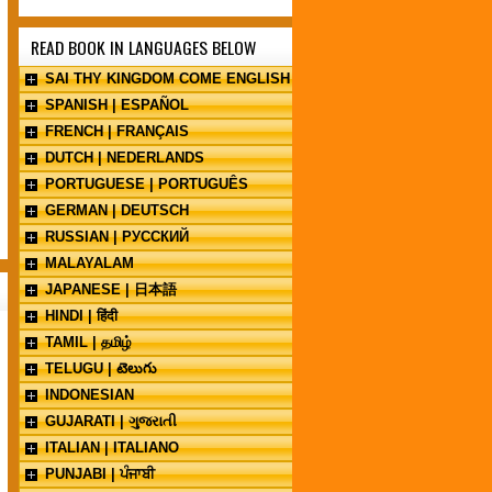
READ BOOK IN LANGUAGES BELOW
SAI THY KINGDOM COME ENGLISH
SPANISH | ESPAÑOL
FRENCH | FRANÇAIS
DUTCH | NEDERLANDS
PORTUGUESE | PORTUGUÊS
GERMAN | DEUTSCH
RUSSIAN | PУССКИЙ
MALAYALAM
JAPANESE | 日本語
HINDI | हिंदी
TAMIL | தமிழ்
TELUGU | టెలుగు
INDONESIAN
GUJARATI | ગુજરાતી
ITALIAN | ITALIANO
PUNJABI | ਪੰਜਾਬੀ