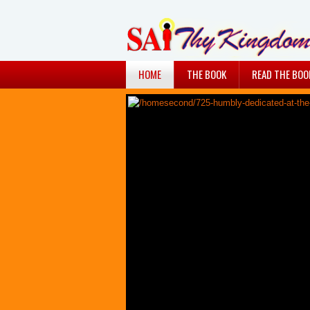
HOME
THE BOOK
READ THE BOO