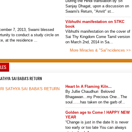
During the Hindi translation by Sri
Sanjay Dhagat, upon a discussion on
Swami's Return, "Amrit" st...
Vibhuthi manifestation on STKC
book
cember 7, 2013, Swami blessed
Vibhuthi manifestation on the cover of
tunity to conduct a study circle on
Sai Thy Kingdom Come Tamil version
, at the residence ...
on March 2nd, 2014 in Sa...
More Miracles & "Sai"ncidences >>
CLES
SATHYA SAI BABA'S RETURN
Heart In A Flaming Kiln...
By Jullie Chaudhuri Beloved
Bhagawan…my Precious One…The
soul……has taken on the garb of...
Golden age to Come ! HAPPY NEW
YEAR
“Change is just in the date It is never
too early or too late You can always