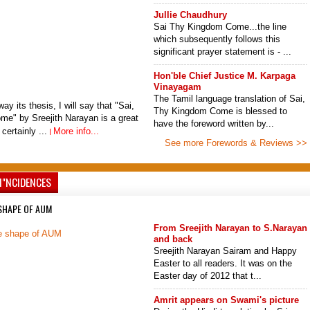
Jullie Chaudhury
Sai Thy Kingdom Come...the line
which subsequently follows this
significant prayer statement is - ...
Hon'ble Chief Justice M. Karpaga
Vinayagam
The Tamil language translation of Sai,
ay its thesis, I will say that "Sai,
Thy Kingdom Come is blessed to
e" by Sreejith Narayan is a great
have the foreword written by...
 certainly ...
More info...
See more Forewords & Reviews >>
I"NCIDENCES
 SHAPE OF AUM
From Sreejith Narayan to S.Narayan
and back
Sreejith Narayan Sairam and Happy
Easter to all readers. It was on the
Easter day of 2012 that t...
Amrit appears on Swami's picture