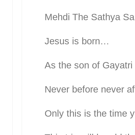
Mehdi The Sathya Sai
Jesus is born…
As the son of Gayatr
Never before never a
Only this is the time y