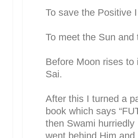
To save the Positive 
To meet the Sun and 
Before Moon rises to i
Sai.
After this I turned a 
book which says “F
then Swami hurriedly l
went behind Him and 