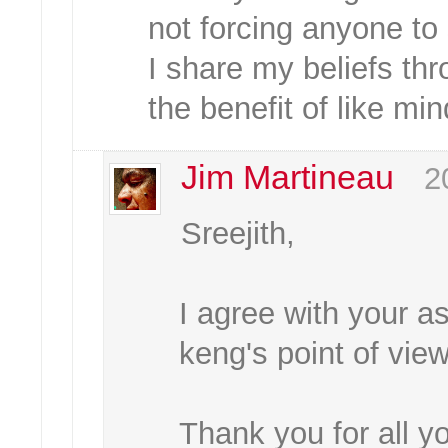
not forcing anyone to
I share my beliefs thr
the benefit of like mi
Jim Martineau
2
Sreejith,
I agree with your 
keng's point of vie
Thank you for all y