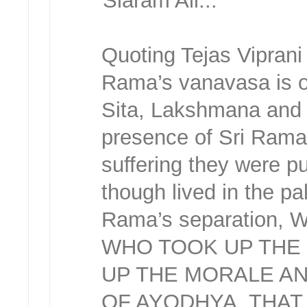
Siaram All...
Quoting Tejas Vipran
Rama’s vanavasa is o
Sita, Lakshmana and 
presence of Sri Rama 
suffering they were p
though lived in the pa
Rama’s separation,
WHO TOOK UP THE 
UP THE MORALE AND
OF AYODHYA, THA