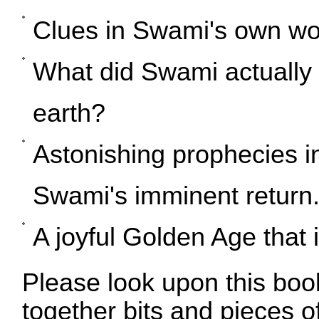
Clues in Swami's own wor
What did Swami actually 
earth?
Astonishing prophecies in
Swami's imminent return
A joyful Golden Age that 
Please look upon this boo
together bits and pieces of