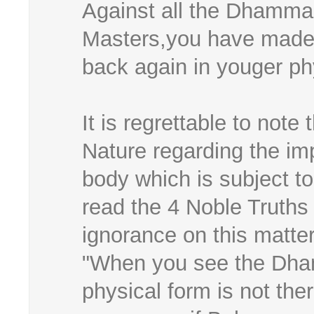
Against all the Dhamma 
Masters,you have made 
back again in youger ph
It is regrettable to note
Nature regarding the 
body which is subject t
read the 4 Noble Truths
ignorance on this matter
"When you see the Dha
physical form is not th