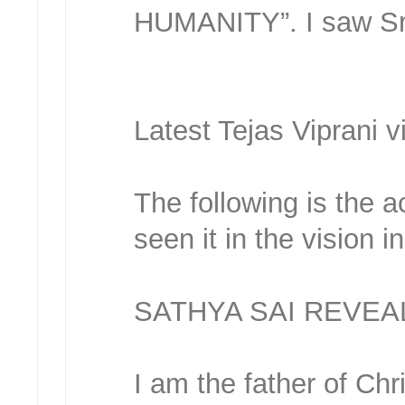
HUMANITY”. I saw Sree
Latest Tejas Viprani v
The following is the a
seen it in the vision 
SATHYA SAI REVEA
I am the father of Ch