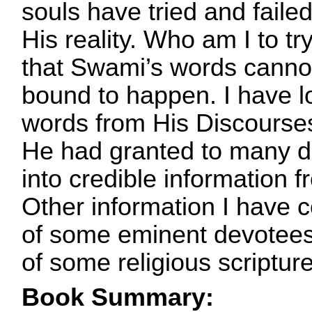
souls have tried and faile
His reality. Who am I to tr
that Swami’s words cannot
bound to happen. I have l
words from His Discourses
He had granted to many d
into credible information
Other information I have 
of some eminent devotees 
of some religious scriptur
Book Summary: