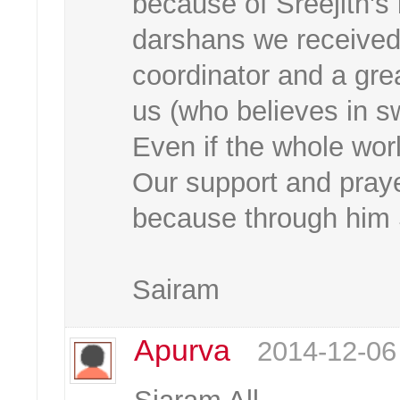
because of Sreejith's
darshans we received 
coordinator and a grea
us (who believes in sw
Even if the whole worl
Our support and praye
because through him S
Sairam
Apurva
2014-12-06