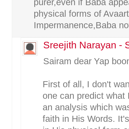
purer,even if Baba appea
physical forms of Avaart
Impermanence,Baba not
Sreejith Narayan -
Sairam dear Yap boo
First of all, I don't wa
one can predict what
an analysis which wa
faith in His Words. It'