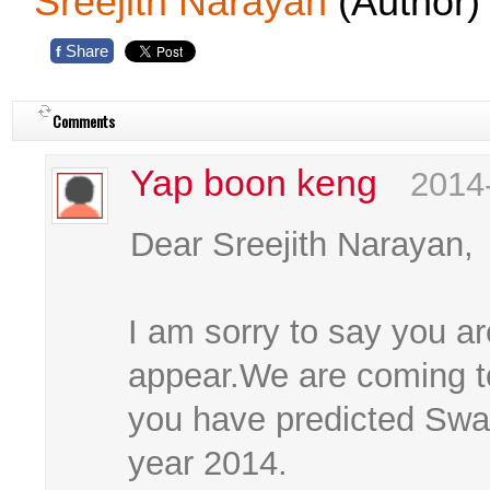
Sreejith Narayan
(Author)
Share
f
Comments
Yap boon keng
2014
Dear Sreejith Narayan,
I am sorry to say you ar
appear.We are coming to
you have predicted Swam
year 2014.