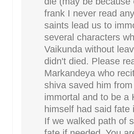
die (may be because 
frank I never read any
saints lead us to immo
several characters w
Vaikunda without leav
didn't died. Please re
Markandeya who recit
shiva saved him from
immortal and to be a
himself had said fate
If we walked path of s
fate if needed. You ar