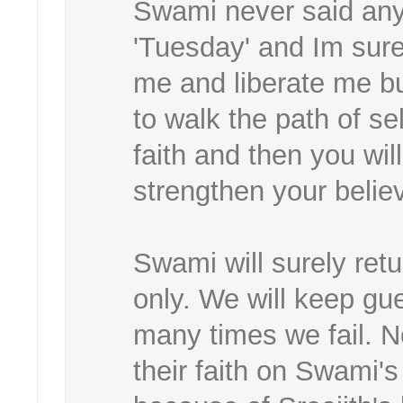
Swami never said any
'Tuesday' and Im sur
me and liberate me bu
to walk the path of sel
faith and then you wil
strengthen your belie
Swami will surely ret
only. We will keep gu
many times we fail. N
their faith on Swami's 