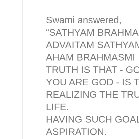
Swami answered,
“SATHYAM BRAHMA
ADVAITAM SATHYA
AHAM BRAHMASMI
TRUTH IS THAT - G
YOU ARE GOD - IS 
REALIZING THE TR
LIFE.
HAVING SUCH GOAL
ASPIRATION.