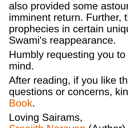
also provided some astoun
imminent return. Further,
prophecies in certain uniqu
Swami's reappearance.
Humbly requesting you to
mind.
After reading, if you like
questions or concerns, ki
Book
.
Loving Sairams,