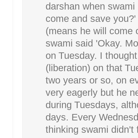
darshan when swami a
come and save you?' I
(means he will come o
swami said 'Okay. Mon
on Tuesday. I though
(liberation) on that T
two years or so, on ev
very eagerly but he 
during Tuesdays, alt
days. Every Wednesda
thinking swami didn't f