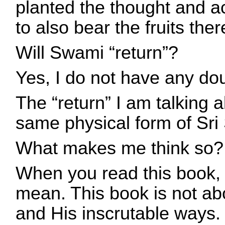
planted the thought and ac
to also bear the fruits ther
Will Swami “return”?
Yes, I do not have any do
The “return” I am talking 
same physical form of Sri
What makes me think so?
When you read this book, 
mean. This book is not ab
and His inscrutable ways