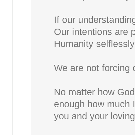
If our understanding
Our intentions are
Humanity selflessly.
We are not forcing
No matter how God's
enough how much I,
you and your loving 