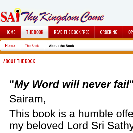
HOME
THE BOOK
READ THE BOOK FREE
ORDERING
OP
Home
The Book
About the Book
ABOUT THE BOOK
"
My Word will never fail
Sairam,
This book is a humble offe
my beloved Lord Sri Sath