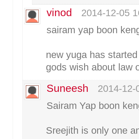
vinod
2014-12-05 1
sairam yap boon ken
new yuga has started a
gods wish about law o
Suneesh
2014-12-
Sairam Yap boon ken
Sreejith is only one 