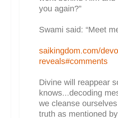
you again?”
Swami said: “Meet me 
saikingdom.com/devo
reveals#comments
Divine will reappear 
knows...decoding mess
we cleanse ourselves t
truth as mentioned by