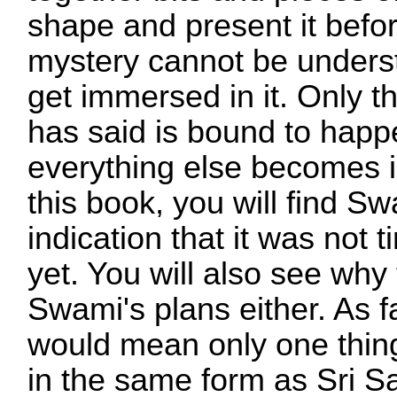
shape and present it befo
mystery cannot be underst
get immersed in it. Only t
has said is bound to happe
everything else becomes i
this book, you will find S
indication that it was not 
yet. You will also see wh
Swami's plans either. As f
would mean only one thing
in the same form as Sri S