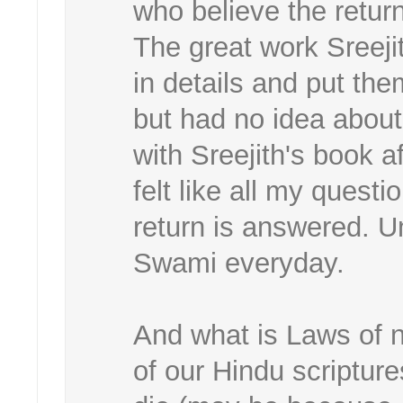
who believe the retur
The great work Sreeji
in details and put the
but had no idea about
with Sreejith's book 
felt like all my quest
return is answered. Un
Swami everyday.
And what is Laws of n
of our Hindu scriptur