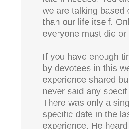
we are talking based 
than our life itself. 
everyone must die or 
If you have enough ti
by devotees in this w
experience shared bu
never said any specif
There was only a sin
specific date in the la
experience. He heard i