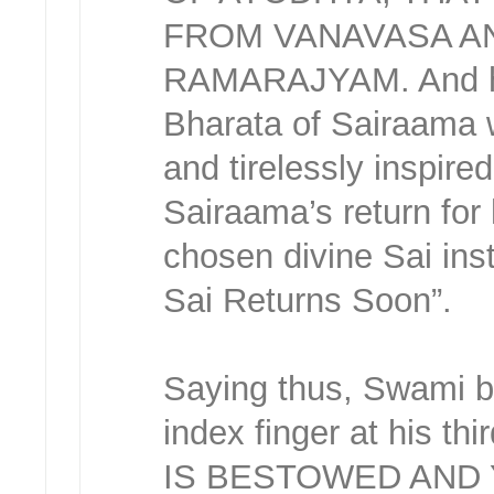
FROM VANAVASA A
RAMARAJYAM. And here
Bharata of Sairaama w
and tirelessly inspired
Sairaama’s return for
chosen divine Sai ins
Sai Returns Soon”.
Saying thus, Swami bl
index finger at his t
IS BESTOWED AND 