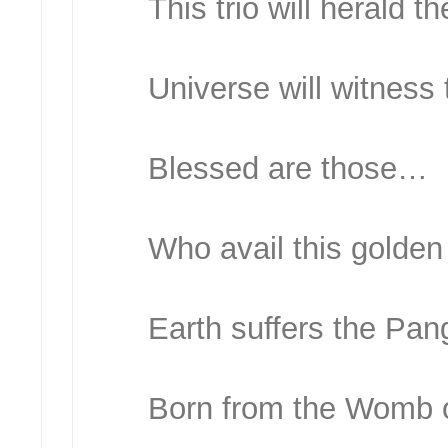
This trio will herald t
Universe will witness 
Blessed are those…
Who avail this golden
Earth suffers the Pa
Born from the Womb o