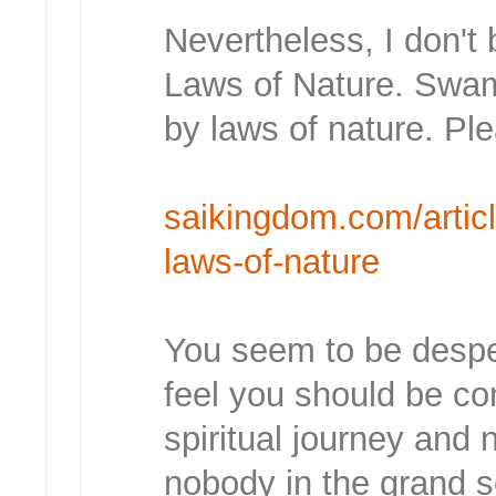
Nevertheless, I don't 
Laws of Nature. Swam
by laws of nature. Ple
saikingdom.com/article
laws-of-nature
You seem to be despe
feel you should be c
spiritual journey and 
nobody in the grand s