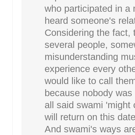
who participated in a 
heard someone's relat
Considering the fact
several people, some
misunderstanding mus
experience every othe
would like to call the
because nobody was s
all said swami 'might
will return on this date
And swami's ways are 