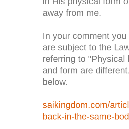
in His physical form 
away from me.
In your comment you s
are subject to the L
referring to "Physical
and form are different.
below.
saikingdom.com/article
back-in-the-same-bo