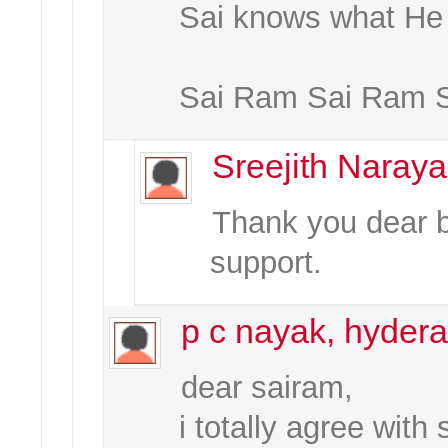
Sai knows what He 
Sai Ram Sai Ram 
Sreejith Naray
Thank you dear br
support.
p c nayak, hydera
dear sairam,
i totally agree with