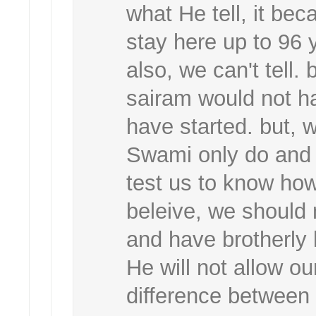
what He tell, it bec
stay here up to 96 y
also, we can't tell. b
sairam would not ha
have started. but, 
Swami only do and 
test us to know ho
beleive, we should 
and have brotherly
He will not allow ou
difference between