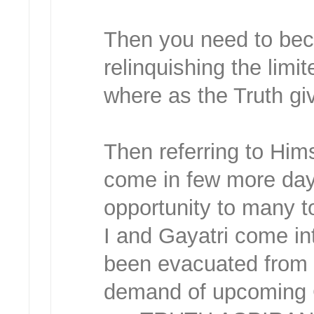
Then you need to beco
relinquishing the limi
where as the Truth gi
Then referring to Him
come in few more days
opportunity to many t
I and Gayatri come int
been evacuated from t
demand of upcoming 