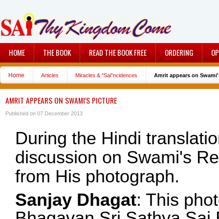
HOME
THE BOOK
READ THE BOOK FREE
ORDERING
OP
Home
Articles
Miracles & "Sai"ncidences
Amrit appears on Swami'
AMRIT APPEARS ON SWAMI'S PICTURE
Published on 07 December 2013
During the Hindi translati
discussion on Swami's Ret
from His photograph.
Sanjay Dhagat
: This pho
Bhagavan Sri Sathya Sai B