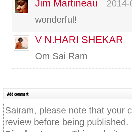
Jim Martineau
2014-
wonderful!
V N.HARI SHEKAR
Om Sai Ram
Add comment
Sairam, please note that your 
review before being published.