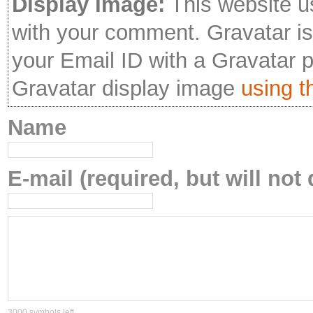
Display Image:
This website u
with your comment. Gravatar is 
your Email ID with a Gravatar 
Gravatar display image
using th
Name
E-mail (required, but will not 
3000
symbols left