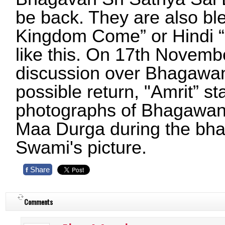
be back. They are also bl
Kingdom Come” or Hindi “
like this. On 17th Novembe
discussion over Bhagawan
possible return, "Amrit” s
photographs of Bhagawan
Maa Durga during the bhaj
Swami's picture.
Share
f
Comments