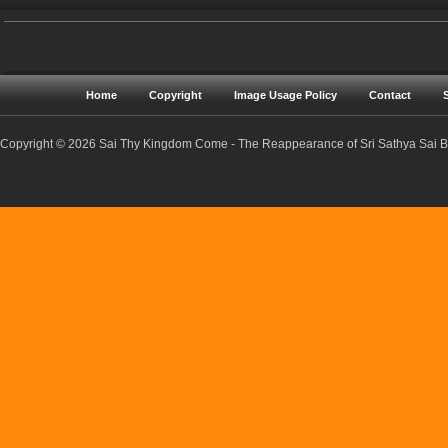
Home
Copyright
Image Usage Policy
Contact
Copyright © 2026 Sai Thy Kingdom Come - The Reappearance of Sri Sathya Sai Ba
Sri Sathya Sai Baba | Reappearance | Resurrection | Return | Maha Samadhi | Prophecies | Predictions | Nadis | Prema Sai | Golden Age | Sathya Yuga | Sreejith Narayan