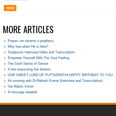
SEND
MORE ARTICLES
Prayer can reverse a prophecy
Why fear when He is here?
Souljourns Interview Video and Transcription
Empower Yourself With The Soul Feeling
The Sixth Sense of Sensei
A few reassuring Sai dreams
OUR SWEET LORD OF PUTTAPARTHI,HAPPY BIRTHDAY TO YOU
An evening with Dr.Rakesh Kumar (Interview and Transcription)
Sai Mala's Vision
A message awaited