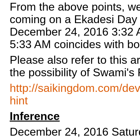
From the above points, we
coming on a Ekadesi Day 
December 24, 2016 3:32 
5:33 AM coincides with bot
Please also refer to this a
the possibility of Swami's
http://saikingdom.com/dev
hint
Inference
December 24, 2016 Satur