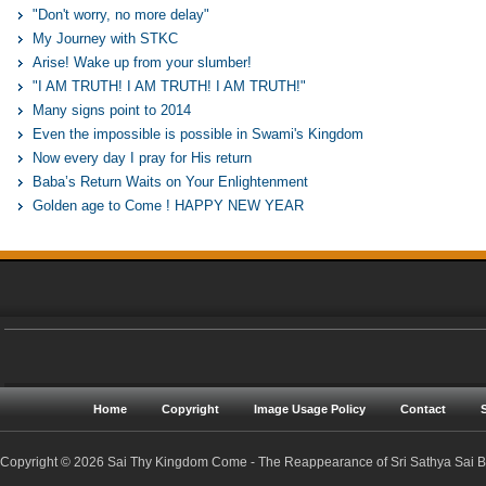
"Don't worry, no more delay"
My Journey with STKC
Arise! Wake up from your slumber!
"I AM TRUTH! I AM TRUTH! I AM TRUTH!"
Many signs point to 2014
Even the impossible is possible in Swami's Kingdom
Now every day I pray for His return
Baba’s Return Waits on Your Enlightenment
Golden age to Come ! HAPPY NEW YEAR
Home
Copyright
Image Usage Policy
Contact
Copyright © 2026 Sai Thy Kingdom Come - The Reappearance of Sri Sathya Sai Ba