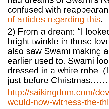
had dreams of Swami's R
confused with reappearan
of articles regarding this
.
2) From a dream: “I looke
bright twinkle in those lov
also saw Swami making al
earlier used to. Swami lo
dressed in a white robe. (I 
just before Christmas…….
http://saikingdom.com/de
would-now-witness-the-thi