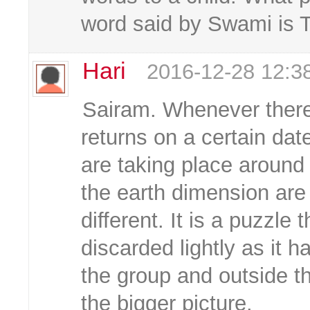
word said by Swami is 
Hari
2016-12-28 12:3
Sairam. Whenever there
returns on a certain dat
are taking place around
the earth dimension are 
different. It is a puzzle
discarded lightly as it h
the group and outside t
the bigger picture.