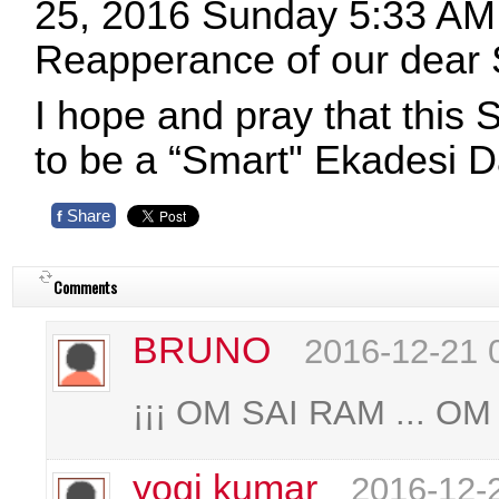
25, 2016 Sunday 5:33 AM 
Reapperance of our dear
I hope and pray that this
to be a “Smart" Ekadesi 
Share
f
Comments
BRUNO
2016-12-21 
¡¡¡ OM SAI RAM ... OM 
yogi kumar
2016-12-