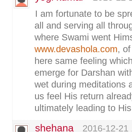
I am fortunate to be sp
all and serving all throug
where Swami went Himsel
www.devashola.com
, o
here same feeling which
emerge for Darshan wit
wet during meditations 
us feel His return alre
ultimately leading to H
shehana
2016-12-21 