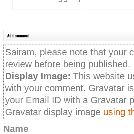
Add comment
Sairam, please note that your 
review before being published.
Display Image:
This website u
with your comment. Gravatar is 
your Email ID with a Gravatar 
Gravatar display image
using th
Name