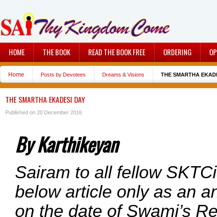
HOME
THE BOOK
READ THE BOOK FREE
ORDERING
OP
Home
Posts by Devotees
Dreams & Visions
THE SMARTHA EKADE
THE SMARTHA EKADESI DAY
Published on 20 December 2016
By Karthikeyan
Sairam to all fellow SKTCia
below article only as an a
on the date of Swami’s 