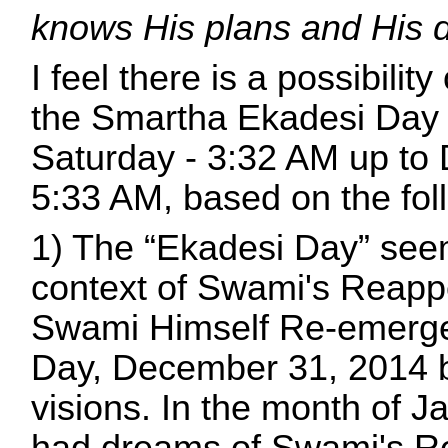
knows His plans and His 
I feel there is a possibil
the Smartha Ekadesi Day
Saturday - 3:32 AM up t
5:33 AM, based on the foll
1) The “Ekadesi Day” seem
context of Swami's Reapp
Swami Himself Re-emerge
Day, December 31, 2014 
visions. In the month of 