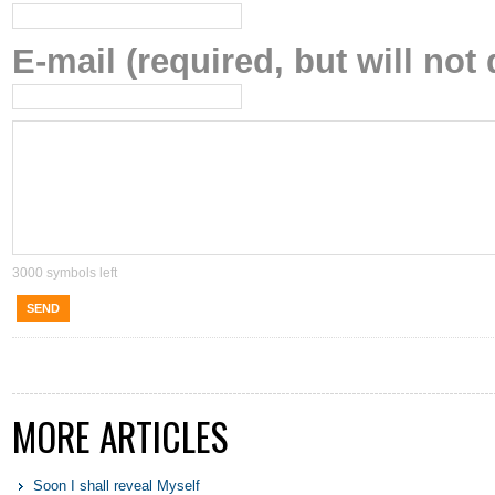
E-mail (required, but will not 
3000
symbols left
SEND
MORE ARTICLES
Soon I shall reveal Myself