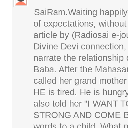
SaiRam.Waiting happily
of expectations, withou
article by (Radiosai e-
Divine Devi connection,
narrate the relationship o
Baba. After the Mahasam
called her grand mother
HE is tired, He is hungr
also told her "I WAN
STRONG AND COME BAC
words to a child. What 