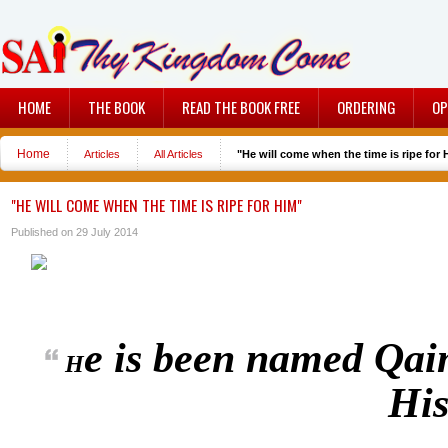
HOME
THE BOOK
READ THE BOOK FREE
ORDERING
OP
Home
Articles
All Articles
"He will come when the time is ripe for 
"HE WILL COME WHEN THE TIME IS RIPE FOR HIM"
Published on 29 July 2014
e is been named Qaim
H
His