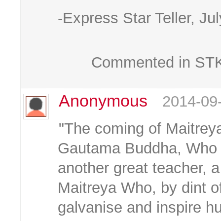
-Express Star Teller, Ju
Commented in STKC
Anonymous
2014-09
"The coming of Maitreya
Gautama Buddha, Who sa
another great teacher, 
Maitreya Who, by dint of
galvanise and inspire hu