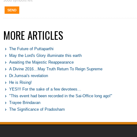
3000
symbols left
SEND
MORE ARTICLES
The Future of Puttaparthi
May the Lord's Glory illuminate this earth
Awaiting the Majestic Reappearance
A Divine 2016…May Truth Return To Reign Supreme
Dr.Jumsai's revelation
He is Rising!
YES!!! For the sake of a few devotees...
"This event had been recorded in the Sai-Office long ago!"
Trayee Brindavan
The Significance of Pradosham