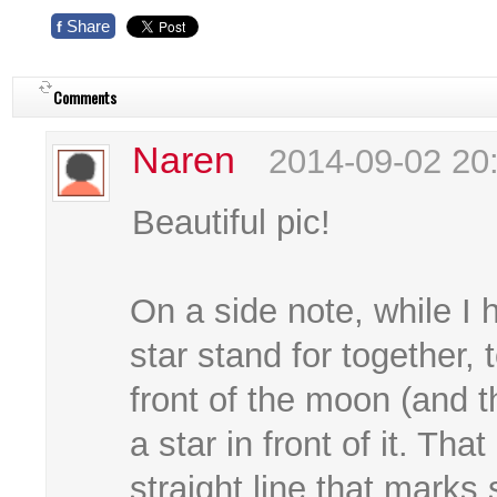
Share
f
Comments
Naren
2014-09-02 20
Beautiful pic!
On a side note, while I 
star stand for together, 
front of the moon (and 
a star in front of it. Tha
straight line that marks