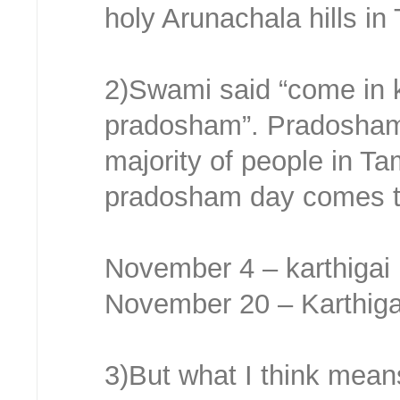
holy Arunachala hills in
2)Swami said “come in k
pradosham”. Pradosham i
majority of people in Ta
pradosham day comes tw
November 4 – karthigai
November 20 – Karthig
3)But what I think mea