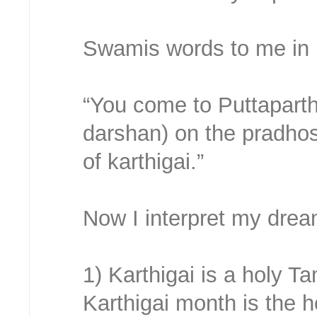
Swamis words to me in 
“You come to Puttaparthi
darshan) on the pradho
of karthigai.”
Now I interpret my drea
1) Karthigai is a holy T
Karthigai month is the h