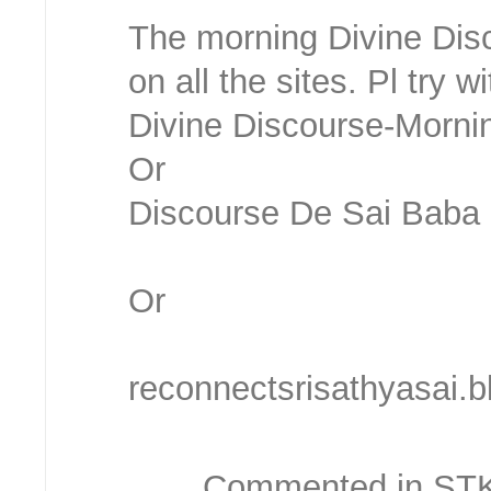
The morning Divine Disc
on all the sites. Pl try
Divine Discourse-Morni
Or
Discourse De Sai Bab
Or
reconnectsrisathyasai.
Commented in STKC