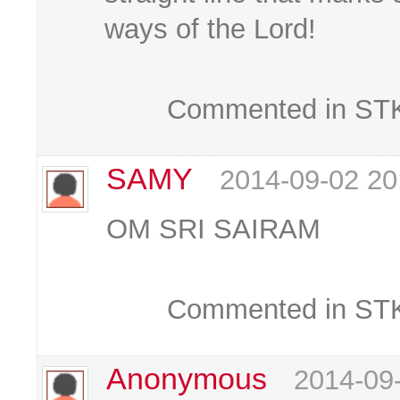
ways of the Lord!
Commented in STKC
SAMY
2014-09-02 20
OM SRI SAIRAM
Commented in STKC
Anonymous
2014-09