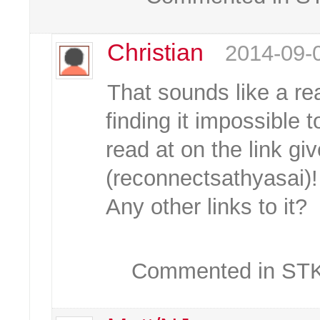
Christian
2014-09-
That sounds like a rea
finding it impossible t
read at on the link giv
(reconnectsathyasai)!
Any other links to it?
Commented in STKC