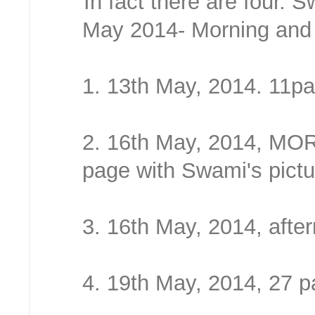
In fact there are four.
May 2014- Morning and 
1. 13th May, 2014. 11p
2. 16th May, 2014, MOR
page with Swami's pictu
3. 16th May, 2014, afte
4. 19th May, 2014, 27 p