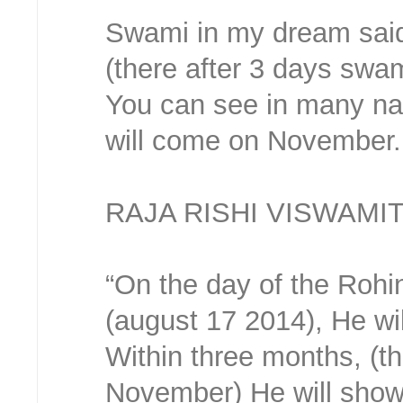
Swami in my dream said
(there after 3 days swa
You can see in many na
will come on November.
RAJA RISHI VISWAMI
“On the day of the Rohini
(august 17 2014), He wil
Within three months, (t
November) He will show 