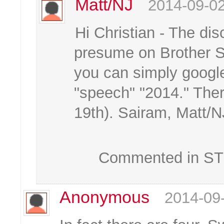
Matt/NJ
2014-09-02
Hi Christian - The dis
presume on Brother Sr
you can simply google
"speech" "2014." Ther
19th). Sairam, Matt/N
Commented in STK
Anonymous
2014-09