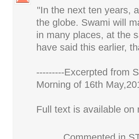
"In the next ten years, a
the globe. Swami will m
in many places, at the sa
have said this earlier, t
---------Excerpted from
Morning of 16th May,20
Full text is available on 
Commented in STK