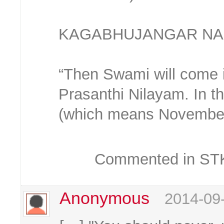
KAGABHUJANGAR NA
“Then Swami will come i
Prasanthi Nilayam. In t
(which means November
Commented in STKC
Anonymous
2014-09