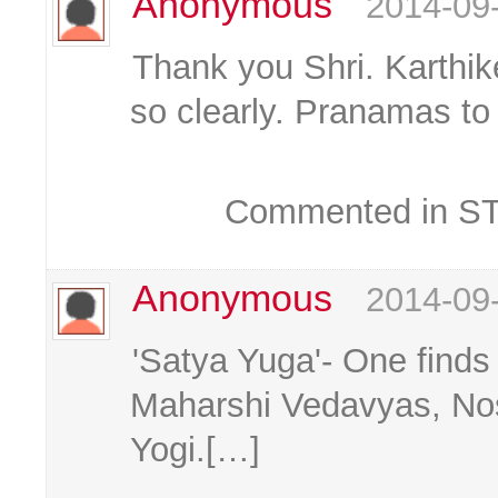
Anonymous
2014-09
Thank you Shri. Karthik
so clearly. Pranamas t
Commented in STK
Anonymous
2014-09
'Satya Yuga'- One finds
Maharshi Vedavyas, No
Yogi.[…]