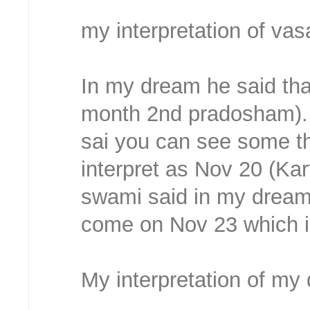
my interpretation of vas
In my dream he said tha
month 2nd pradosham). 
sai you can see some th
interpret as Nov 20 (Ka
swami said in my dream.
come on Nov 23 which is
My interpretation of my