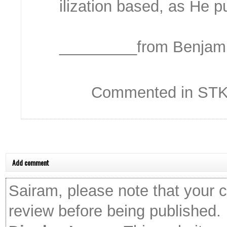
ilization based, as He pu
_________from Benjami
Commented in STKC
Add comment
Sairam, please note that your 
review before being published.