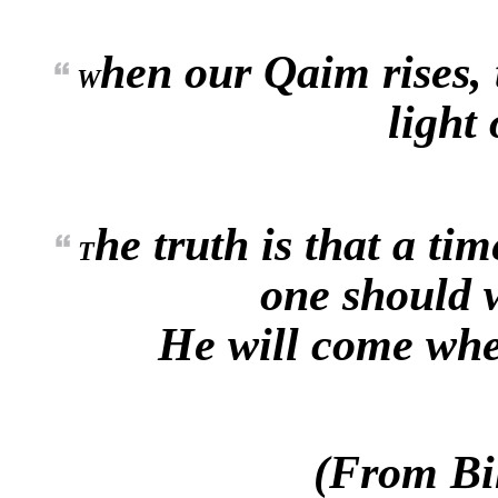
hen our Qaim rises, 
W
light 
he truth is that a ti
T
one should w
He will come when
(From Bi