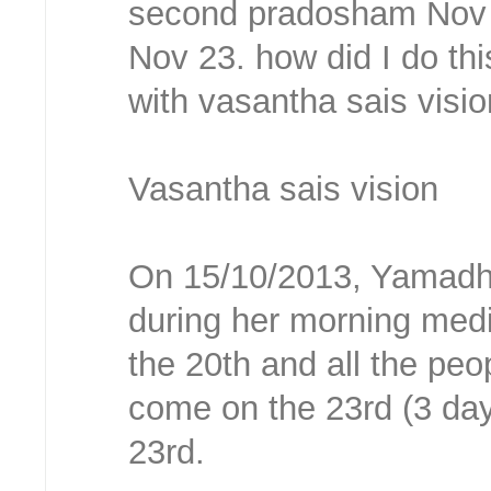
second pradosham Nov 2
Nov 23. how did I do thi
with vasantha sais visi
Vasantha sais vision
On 15/10/2013, Yamadh
during her morning medi
the 20th and all the peo
come on the 23rd (3 day
23rd.