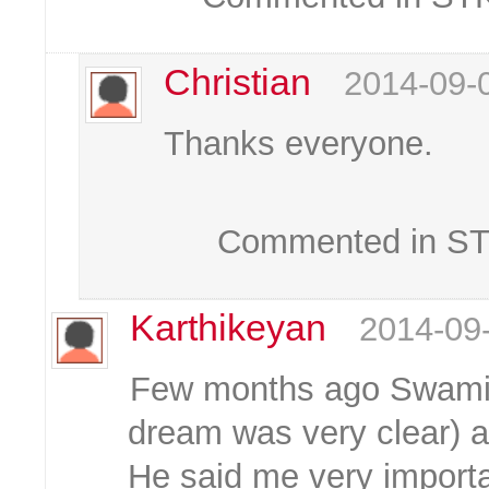
Christian
2014-09-
Thanks everyone.
Commented in STK
Karthikeyan
2014-09
Few months ago Swami 
dream was very clear) a
He said me very importa