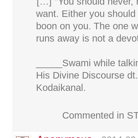
[…] "You should never, n
want. Either you should
boon on you. The one wh
runs away is not a devo
_____Swami while talkin
His Divine Discourse dt
Kodaikanal.
Commented in STK