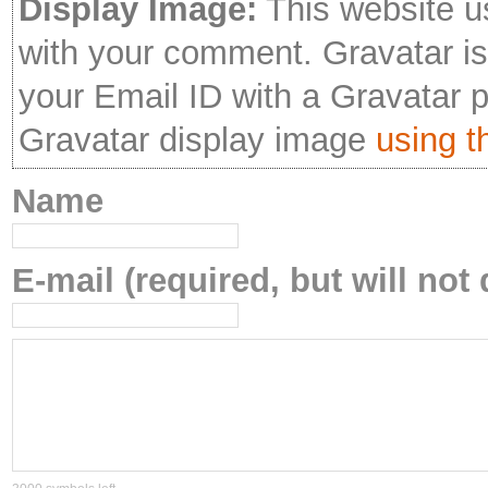
Display Image:
This website u
with your comment. Gravatar is 
your Email ID with a Gravatar 
Gravatar display image
using th
Name
E-mail (required, but will not 