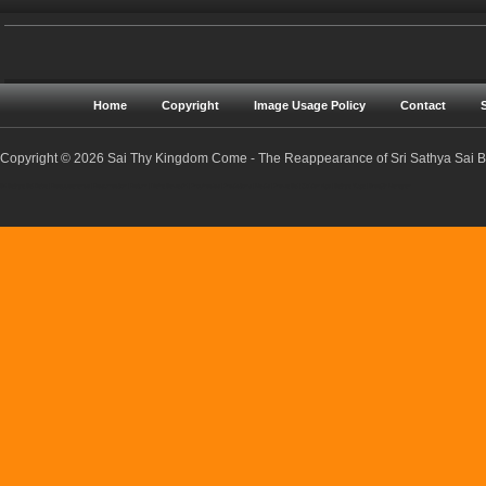
Home
Copyright
Image Usage Policy
Contact
Copyright © 2026 Sai Thy Kingdom Come - The Reappearance of Sri Sathya Sai Ba
Sri Sathya Sai Baba | Reappearance | Resurrection | Return | Maha Samadhi | Prophecies | Predictions | Nadis | Prema Sai | Golden Age | Sathya Yuga | Sreejith Narayan